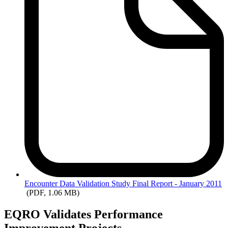
Encounter
Data Validation Study Final Report - January 2011
(PDF, 1.06 MB)
EQRO Validates Performance
Improvement Projects