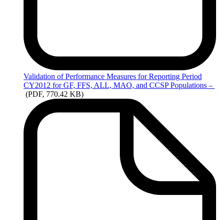
Validation
of Performance Measures for Reporting Period
CY2012 for GF, FFS, ALL, MAO, and CCSP Populations –
(PDF, 770.42 KB)