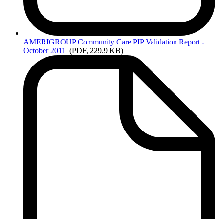
AMERIGROUP
Community Care PIP Validation Report -
October 2011
(PDF, 229.9 KB)