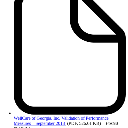
WellCare
of Georgia, Inc. Validation of Performance
Measures – September 2013
(PDF, 526.61 KB)
-
Posted