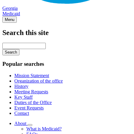
Georgia
Medicaid
Menu
Search this site
Main
navigation
Enter
your
keywords
Popular searches
Mission Statement
Organization of the office
History
Meeting Requests
Key Staff
Duties of the Office
Event Requests
Contact
About
Subnavigation
What is Medicaid?
toggle