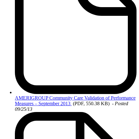
AMERIGROUP
Community Care Validation of Performance
Measures – September 2013
(PDF, 550.38 KB)
- Posted
09/25/13