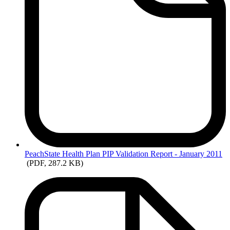
PeachState
Health Plan PIP Validation Report - January 2011
(PDF, 287.2 KB)