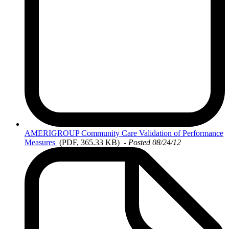
AMERIGROUP
Community Care Validation of Performance
Measures
(PDF, 365.33 KB)
-
Posted 08/24/12