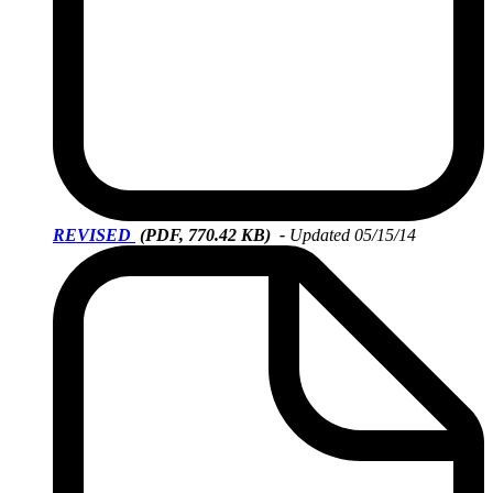
REVISED
(PDF, 770.42 KB)
-
Updated 05/15/14