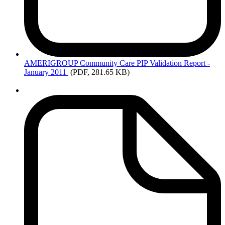
AMERIGROUP
Community Care PIP Validation Report -
January 2011
(PDF, 281.65 KB)