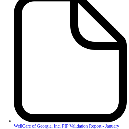
WellCare
of Georgia, Inc. PIP Validation Report - January