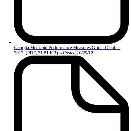
Georgia
Medicaid Performance Measures Grid – October
2012
(PDF, 71.81 KB)
- Posted 10/29/12