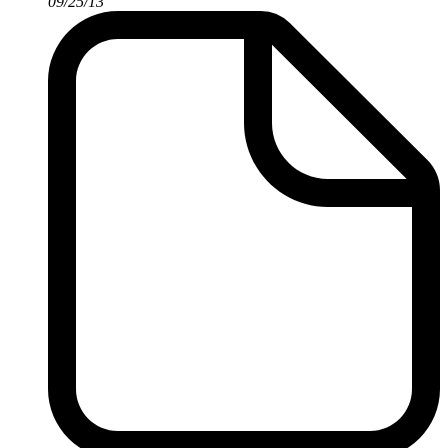
09/25/13