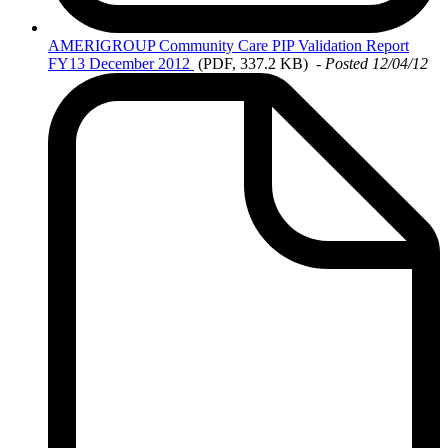
AMERIGROUP
Community Care PIP Validation Report
FY13 December 2012
(PDF, 337.2 KB)
- Posted 12/04/12