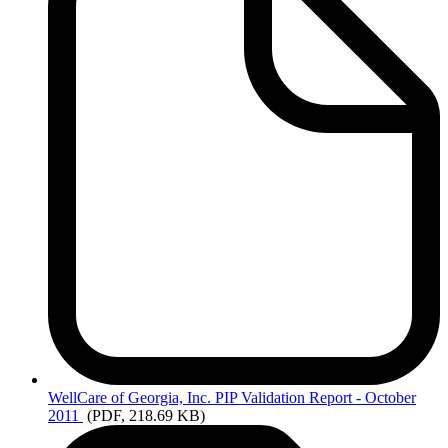
WellCare
of Georgia, Inc. PIP Validation Report - October
2011
(PDF, 218.69 KB)