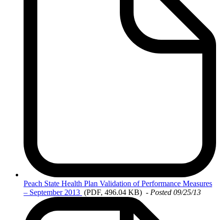
Peach
State Health Plan Validation of Performance Measures
– September 2013
(PDF, 496.04 KB)
-
Posted 09/25/13