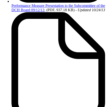
Performance
Measure Presentation to the Subcommittee of the
DCH Board 09/12/13
(PDF, 937.18 KB)
-
Updated 10/24/13