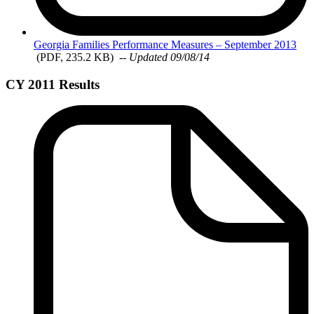
Georgia
Families Performance Measures – September 2013
(PDF, 235.2 KB)
-- Updated 09/08/14
CY 2011 Results