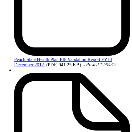
Peach
State Health Plan PIP Validation Report FY13
December 2012
(PDF, 941.25 KB)
- Posted 12/04/12