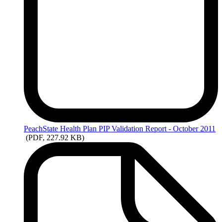
PeachState
Health Plan PIP Validation Report - October 2011
(PDF, 227.92 KB)