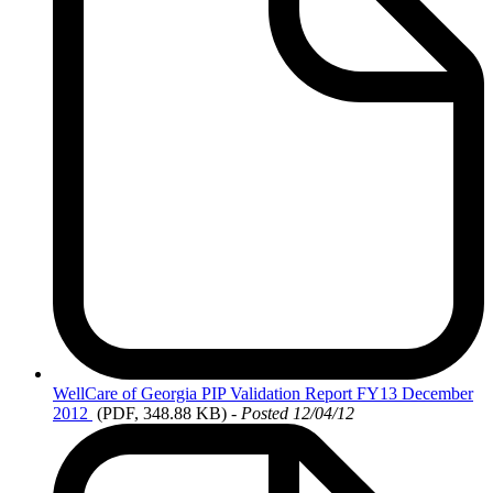
WellCare
of Georgia PIP Validation Report FY13 December
2012
(PDF, 348.88 KB)
- Posted 12/04/12