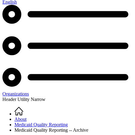
English
Organizations
Header Utility Narrow
Home
Breadcrumb
About
Medicaid Quality Reporting
Medicaid Quality Reporting -- Archive