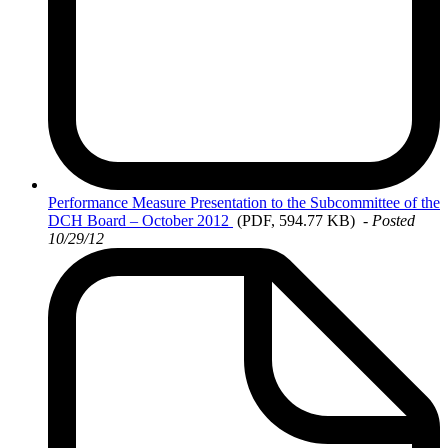
Performance
Measure Presentation to the Subcommittee of the
DCH Board – October 2012
(PDF, 594.77 KB)
- Posted
10/29/12