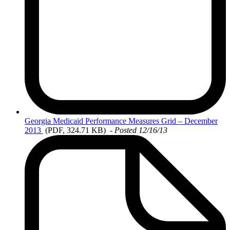
Georgia
Medicaid Performance Measures Grid – December
2013
(PDF, 324.71 KB)
-
Posted 12/16/13