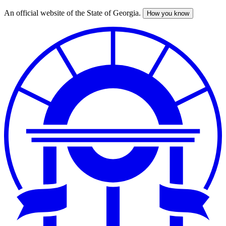
An official website of the State of Georgia.
How you know
Skip
to
main
content