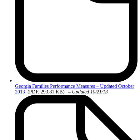
Georgia
Families Performance Measures – Updated October
2013
(PDF, 293.81 KB)
–
Updated 10/21/13