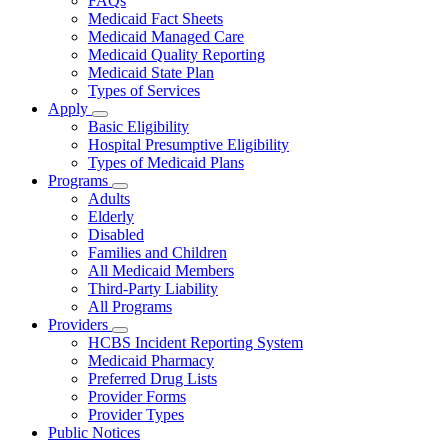
FAQs
for
Medicaid Fact Sheets
About
Medicaid Managed Care
Medicaid Quality Reporting
Medicaid State Plan
Types of Services
Apply
Subnavigation
Basic Eligibility
toggle
Hospital Presumptive Eligibility
for
Types of Medicaid Plans
Apply
Programs
Subnavigation
Adults
toggle
Elderly
for
Disabled
Programs
Families and Children
All Medicaid Members
Third-Party Liability
All Programs
Providers
Subnavigation
HCBS Incident Reporting System
toggle
Medicaid Pharmacy
for
Preferred Drug Lists
Providers
Provider Forms
Provider Types
Public Notices