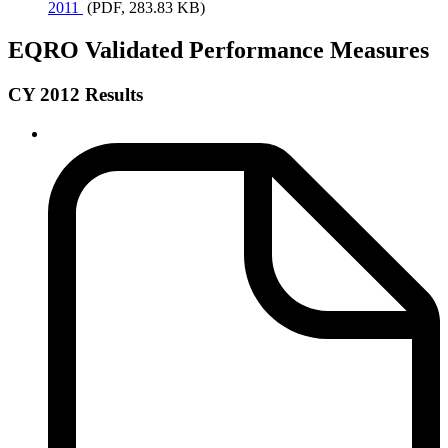
2011
(PDF, 283.83 KB)
EQRO Validated Performance Measures
CY 2012 Results