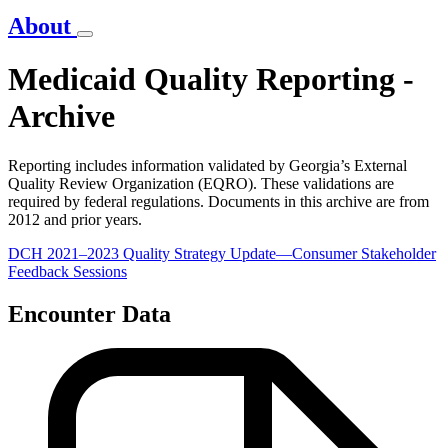
About
Medicaid Quality Reporting -
Archive
Reporting includes information validated by Georgia’s External
Quality Review Organization (EQRO). These validations are
required by federal regulations. Documents in this archive are from
2012 and prior years.
DCH 2021–2023 Quality Strategy Update—Consumer Stakeholder
Feedback Sessions
Encounter Data