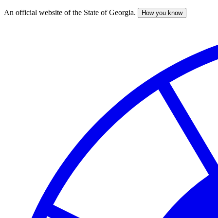
An official website of the State of Georgia.
How you know
Skip
to
main
content