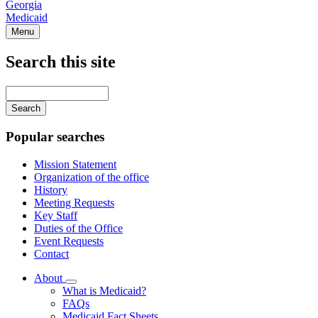
Georgia
Medicaid
Menu
Search this site
Main
navigation
Enter
your
keywords
Popular searches
Mission Statement
Organization of the office
History
Meeting Requests
Key Staff
Duties of the Office
Event Requests
Contact
About
Subnavigation
What is Medicaid?
toggle
FAQs
for
Medicaid Fact Sheets