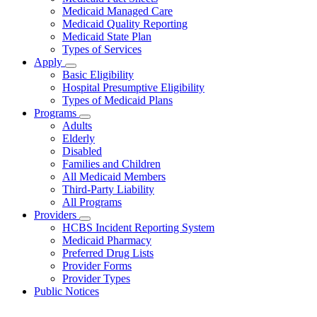
About
Medicaid Managed Care
Medicaid Quality Reporting
Medicaid State Plan
Types of Services
Apply
Subnavigation
Basic Eligibility
toggle
Hospital Presumptive Eligibility
for
Types of Medicaid Plans
Apply
Programs
Subnavigation
Adults
toggle
Elderly
for
Disabled
Programs
Families and Children
All Medicaid Members
Third-Party Liability
All Programs
Providers
Subnavigation
HCBS Incident Reporting System
toggle
Medicaid Pharmacy
for
Preferred Drug Lists
Providers
Provider Forms
Provider Types
Public Notices