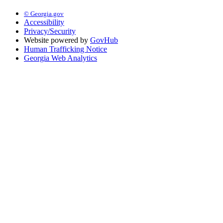
© Georgia.gov
Accessibility
Privacy/Security
Website powered by
GovHub
Human Trafficking Notice
Georgia Web Analytics