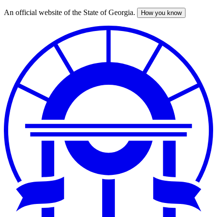
An official website of the State of Georgia.
How you know
Skip
to
main
content