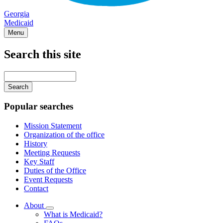
Georgia
Medicaid
Menu
Search this site
Main
navigation
Enter
your
keywords
Popular searches
Mission Statement
Organization of the office
History
Meeting Requests
Key Staff
Duties of the Office
Event Requests
Contact
About
Subnavigation
What is Medicaid?
toggle