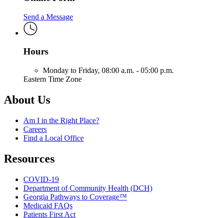
Send a Message
Hours
Monday to Friday,
08:00 a.m. - 05:00 p.m.
Eastern Time Zone
About Us
Am I in the Right Place?
Careers
Find a Local Office
Resources
COVID-19
Department of Community Health (DCH)
Georgia Pathways to Coverage™
Medicaid FAQs
Patients First Act