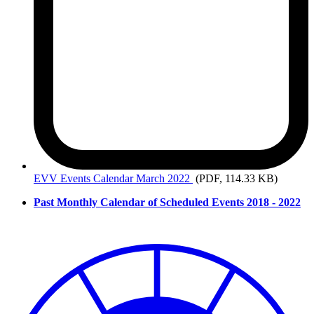
EVV
Events Calendar March 2022
(PDF, 114.33 KB)
Past Monthly Calendar of Scheduled Events 2018 - 2022