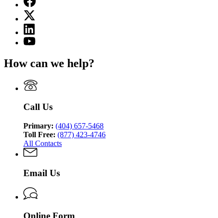
page
X
for
(Twitter)
Georgia
Linkedin
page
Medicaid
page
for
YouTube
for
Georgia
page
Georgia
Medicaid
for
How can we help?
Medicaid
Georgia
Medicaid
Call Us
Primary:
(404) 657-5468
Toll Free:
(877) 423-4746
All Contacts
Email Us
Online Form