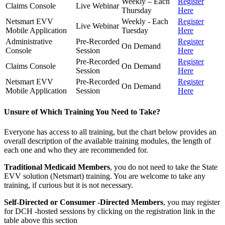
Weekly – Each
Register
Claims Console
Live Webinar
Thursday
Here
Netsmart EVV
Weekly - Each
Register
Live Webinar
Mobile Application
Tuesday
Here
Administrative
Pre-Recorded
Register
On Demand
Console
Session
Here
Pre-Recorded
Register
Claims Console
On Demand
Session
Here
Netsmart EVV
Pre-Recorded
Register
On Demand
Mobile Application
Session
Here
Unsure of Which Training You Need to Take?
Everyone has access to all training, but the chart below provides an
overall description of the available training modules, the length of
each one and who they are recommended for.
Traditional Medicaid Members
, you do not need to take the State
EVV solution (Netsmart) training. You are welcome to take any
training, if curious but it is not necessary.
Self-Directed or Consumer -Directed Members
, you may register
for DCH -hosted sessions by clicking on the registration link in the
table above this section