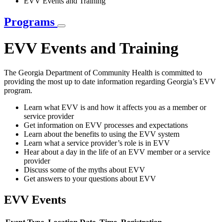
EVV Events and Training
Programs
EVV Events and Training
The Georgia Department of Community Health is committed to
providing the most up to date information regarding Georgia’s EVV
program.
Learn what EVV is and how it affects you as a member or
service provider
Get information on EVV processes and expectations
Learn about the benefits to using the EVV system
Learn what a service provider’s role is in EVV
Hear about a day in the life of an EVV member or a service
provider
Discuss some of the myths about EVV
Get answers to your questions about EVV
EVV Events