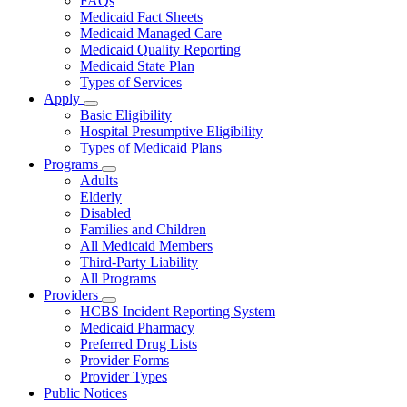
FAQs
for
Medicaid Fact Sheets
About
Medicaid Managed Care
Medicaid Quality Reporting
Medicaid State Plan
Types of Services
Apply
Subnavigation
Basic Eligibility
toggle
Hospital Presumptive Eligibility
for
Types of Medicaid Plans
Apply
Programs
Subnavigation
Adults
toggle
Elderly
for
Disabled
Programs
Families and Children
All Medicaid Members
Third-Party Liability
All Programs
Providers
Subnavigation
HCBS Incident Reporting System
toggle
Medicaid Pharmacy
for
Preferred Drug Lists
Providers
Provider Forms
Provider Types
Public Notices