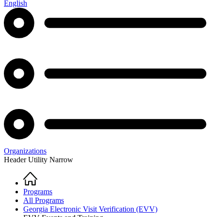
English
Organizations
Header Utility Narrow
Home
Breadcrumb
Programs
All Programs
Georgia Electronic Visit Verification (EVV)