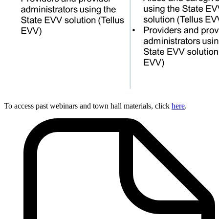
To access past webinars and town hall materials, click
here
.