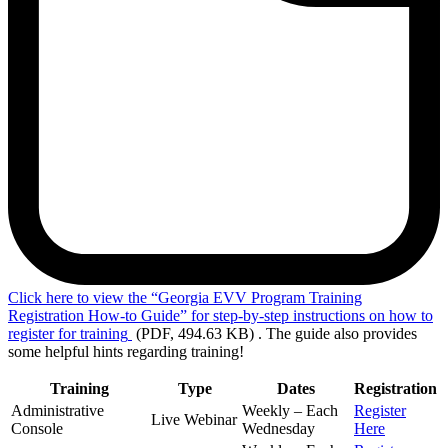
Click
here to view the “Georgia EVV Program Training
Registration How-to Guide” for step-by-step instructions on how to
register for training
(PDF, 494.63 KB)
. The guide also provides
some helpful hints regarding training!
Training
Type
Dates
Registration
Administrative
Weekly – Each
Register
Live Webinar
Console
Wednesday
Here