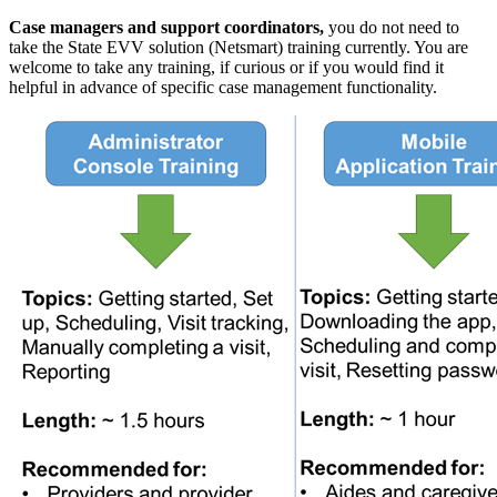
Case managers and support coordinators,
you do not need to
take the State EVV solution (Netsmart) training currently. You are
welcome to take any training, if curious or if you would find it
helpful in advance of specific case management functionality.