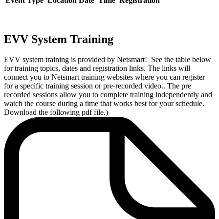
Event Type
Location
Date
Time
Registration
EVV System Training
EVV system training is provided by Netsmart! See the table below
for training topics, dates and registration links. The links will
connect you to Netsmart training websites where you can register
for a specific training session or pre-recorded video.. The pre
recorded sessions allow you to complete training independently and
watch the course during a time that works best for your schedule.
Download the following pdf file.)