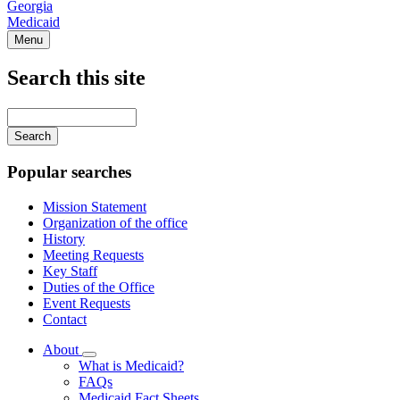
Georgia
Medicaid
Menu
Search this site
Main
navigation
Enter
your
keywords
Popular searches
Mission Statement
Organization of the office
History
Meeting Requests
Key Staff
Duties of the Office
Event Requests
Contact
About
Subnavigation
What is Medicaid?
toggle
FAQs
for
Medicaid Fact Sheets