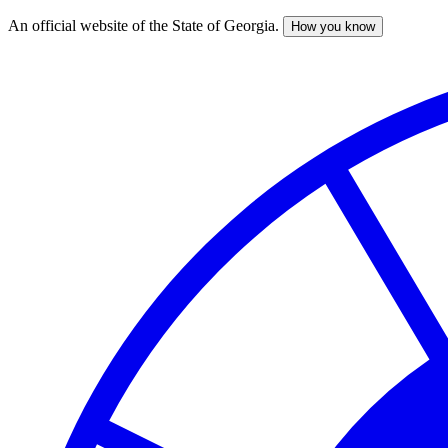
An official website of the State of Georgia.
How you know
Skip
to
main
content