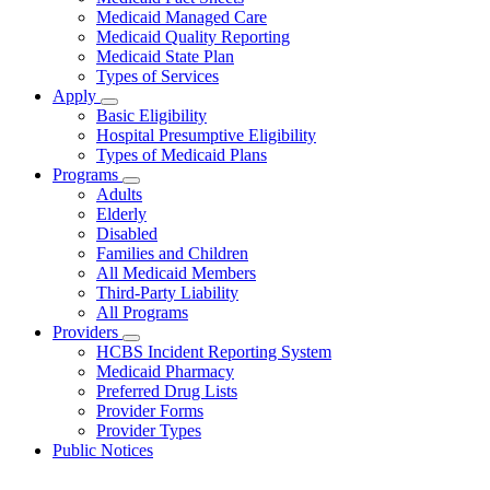
About
Medicaid Managed Care
Medicaid Quality Reporting
Medicaid State Plan
Types of Services
Apply
Subnavigation
Basic Eligibility
toggle
Hospital Presumptive Eligibility
for
Types of Medicaid Plans
Apply
Programs
Subnavigation
Adults
toggle
Elderly
for
Disabled
Programs
Families and Children
All Medicaid Members
Third-Party Liability
All Programs
Providers
Subnavigation
HCBS Incident Reporting System
toggle
Medicaid Pharmacy
for
Preferred Drug Lists
Providers
Provider Forms
Provider Types
Public Notices