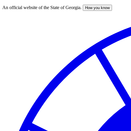
An official website of the State of Georgia.
How you know
Skip
to
main
content