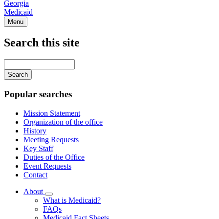
Georgia
Medicaid
Menu
Search this site
Main
navigation
Enter
your
keywords
Popular searches
Mission Statement
Organization of the office
History
Meeting Requests
Key Staff
Duties of the Office
Event Requests
Contact
About
Subnavigation
What is Medicaid?
toggle
FAQs
for
Medicaid Fact Sheets