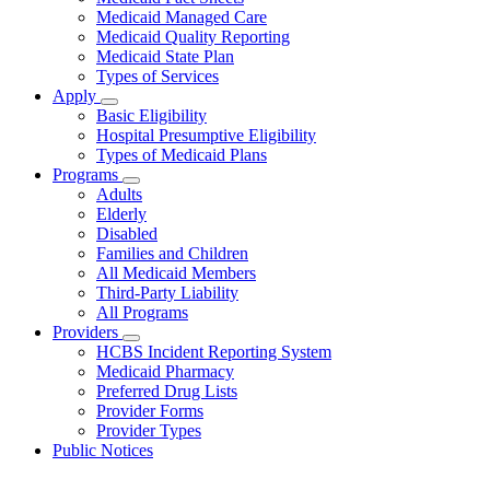
About
Medicaid Managed Care
Medicaid Quality Reporting
Medicaid State Plan
Types of Services
Apply
Subnavigation
Basic Eligibility
toggle
Hospital Presumptive Eligibility
for
Types of Medicaid Plans
Apply
Programs
Subnavigation
Adults
toggle
Elderly
for
Disabled
Programs
Families and Children
All Medicaid Members
Third-Party Liability
All Programs
Providers
Subnavigation
HCBS Incident Reporting System
toggle
Medicaid Pharmacy
for
Preferred Drug Lists
Providers
Provider Forms
Provider Types
Public Notices