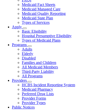
FAQs
for
Medicaid Fact Sheets
About
Medicaid Managed Care
Medicaid Quality Reporting
Medicaid State Plan
Types of Services
Apply
Subnavigation
Basic Eligibility
toggle
Hospital Presumptive Eligibility
for
Types of Medicaid Plans
Apply
Programs
Subnavigation
Adults
toggle
Elderly
for
Disabled
Programs
Families and Children
All Medicaid Members
Third-Party Liability
All Programs
Providers
Subnavigation
HCBS Incident Reporting System
toggle
Medicaid Pharmacy
for
Preferred Drug Lists
Providers
Provider Forms
Provider Types
Public Notices