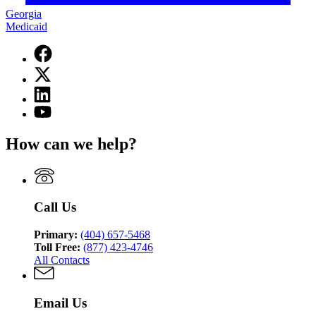
Georgia
Medicaid
Facebook
page
X
for
(Twitter)
Georgia
Linkedin
page
Medicaid
page
for
YouTube
for
Georgia
page
Georgia
Medicaid
for
How can we help?
Medicaid
Georgia
Medicaid
Call Us
Primary:
(404) 657-5468
Toll Free:
(877) 423-4746
All Contacts
Email Us