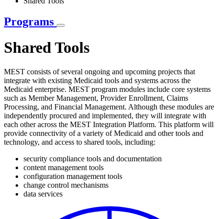
Shared Tools
Programs
Shared Tools
MEST consists of several ongoing and upcoming projects that
integrate with existing Medicaid tools and systems across the
Medicaid enterprise. MEST program modules include core systems
such as Member Management, Provider Enrollment, Claims
Processing, and Financial Management. Although these modules are
independently procured and implemented, they will integrate with
each other across the MEST Integration Platform. This platform will
provide connectivity of a variety of Medicaid and other tools and
technology, and access to shared tools, including:
security compliance tools and documentation
content management tools
configuration management tools
change control mechanisms
data services