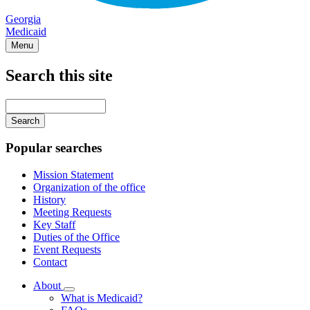
Georgia
Medicaid
Menu
Search this site
Main
navigation
Enter
your
keywords
Popular searches
Mission Statement
Organization of the office
History
Meeting Requests
Key Staff
Duties of the Office
Event Requests
Contact
About
Subnavigation
What is Medicaid?
toggle