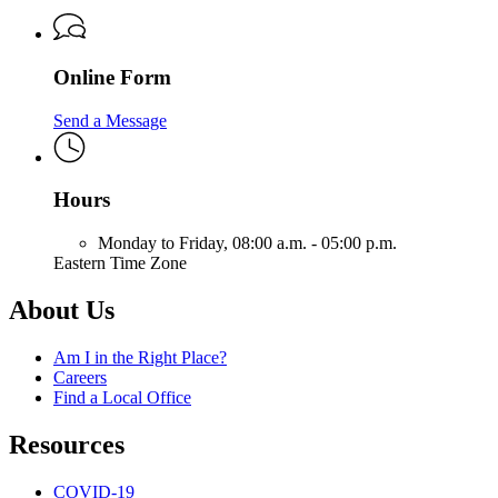
Online Form
Send a Message
Hours
Monday to Friday,
08:00 a.m. - 05:00 p.m.
Eastern Time Zone
About Us
Am I in the Right Place?
Careers
Find a Local Office
Resources
COVID-19