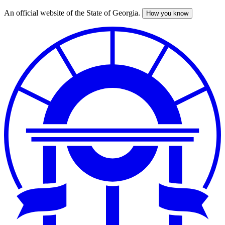
An official website of the State of Georgia.
How you know
Skip
to
main
content