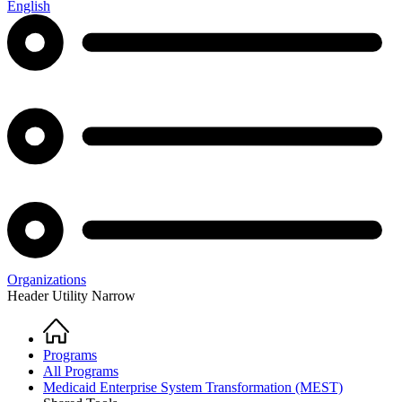
English
Organizations
Header Utility Narrow
Home
Breadcrumb
Programs
All Programs
Medicaid Enterprise System Transformation (MEST)