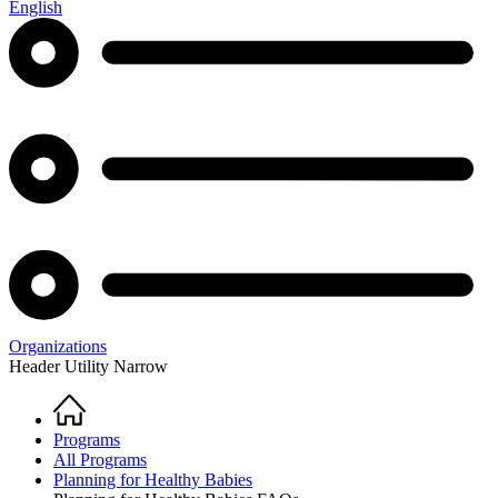
English
Organizations
Header Utility Narrow
Home
Breadcrumb
Programs
All Programs
Planning for Healthy Babies