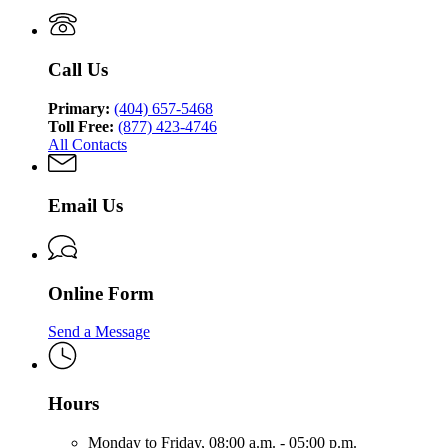
Medicaid
Call Us
Primary:
(404) 657-5468
Toll Free:
(877) 423-4746
All Contacts
Email Us
Online Form
Send a Message
Hours
Monday to Friday,
08:00 a.m. - 05:00 p.m.