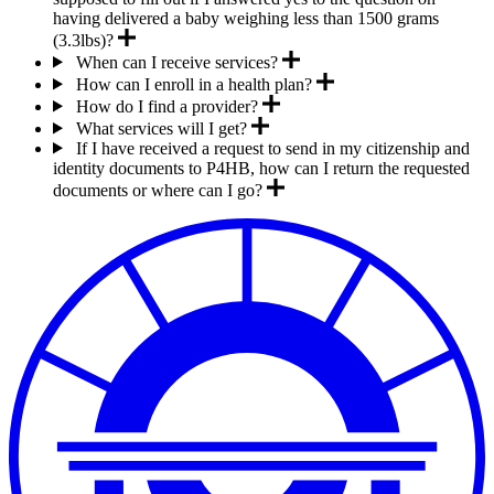
having delivered a baby weighing less than 1500 grams
(3.3lbs)?
When can I receive services?
How can I enroll in a health plan?
How do I find a provider?
What services will I get?
If I have received a request to send in my citizenship and
identity documents to P4HB, how can I return the requested
documents or where can I go?