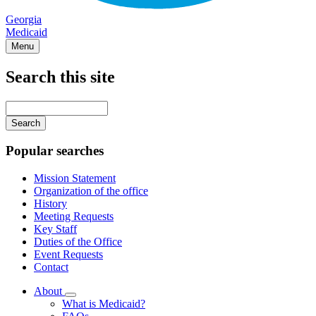
Georgia
Medicaid
Menu
Search this site
Main
navigation
Enter
your
keywords
Popular searches
Mission Statement
Organization of the office
History
Meeting Requests
Key Staff
Duties of the Office
Event Requests
Contact
About
Subnavigation
What is Medicaid?
toggle