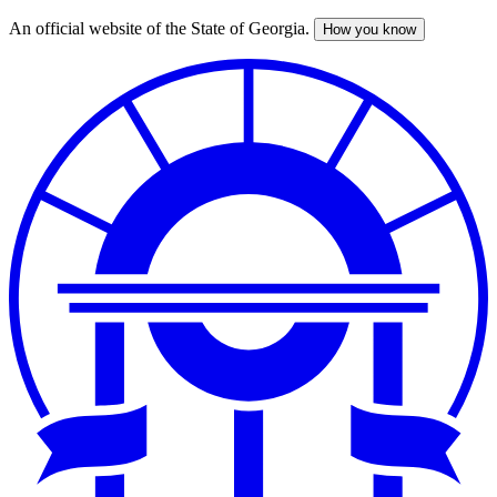
An official website of the State of Georgia.
How you know
Skip
to
main
content