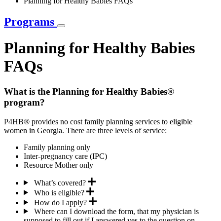
Planning for Healthy Babies FAQs
Programs
Planning for Healthy Babies
FAQs
What is the Planning for Healthy Babies®
program?
P4HB® provides no cost family planning services to eligible
women in Georgia. There are three levels of service:
Family planning only
Inter-pregnancy care (IPC)
Resource Mother only
What’s covered?
Who is eligible?
How do I apply?
Where can I download the form, that my physician is
supposed to fill out if I answered yes to the question on