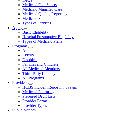
FAQs
for
Medicaid Fact Sheets
About
Medicaid Managed Care
Medicaid Quality Reporting
Medicaid State Plan
Types of Services
Apply
Subnavigation
Basic Eligibility
toggle
Hospital Presumptive Eligibility
for
Types of Medicaid Plans
Apply
Programs
Subnavigation
Adults
toggle
Elderly
for
Disabled
Programs
Families and Children
All Medicaid Members
Third-Party Liability
All Programs
Providers
Subnavigation
HCBS Incident Reporting System
toggle
Medicaid Pharmacy
for
Preferred Drug Lists
Providers
Provider Forms
Provider Types
Public Notices